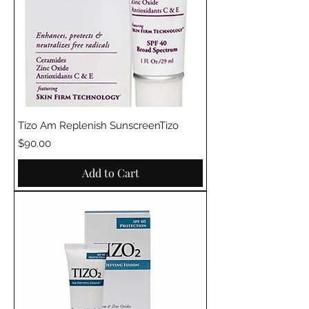
Tizo Am Replenish SunscreenTizo
Price
$90.00
Add to Cart