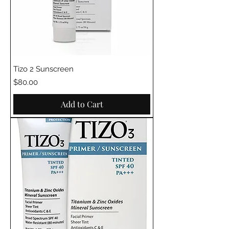
Tizo 2 Sunscreen
Price
$80.00
Add to Cart