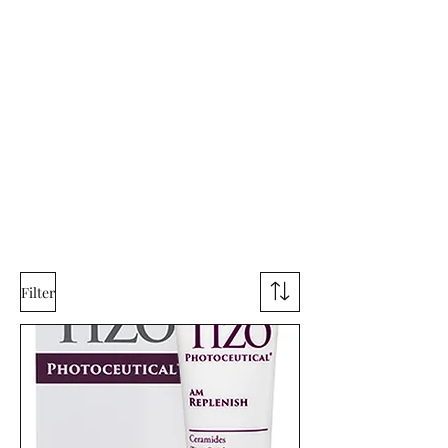
Filter