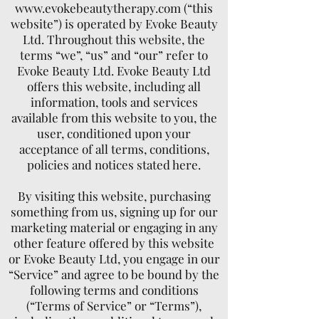
www.evokebeautytherapy.com
(“this
website”) is operated by Evoke Beauty
Ltd. Throughout this website, the
terms “we”, “us” and “our” refer to
Evoke Beauty Ltd. Evoke Beauty Ltd
offers this website, including all
information, tools and services
available from this website to you, the
user, conditioned upon your
acceptance of all terms, conditions,
policies and notices stated here.
By visiting this website, purchasing
something from us, signing up for our
marketing material or engaging in any
other feature offered by this website
or Evoke Beauty Ltd, you engage in our
“Service” and agree to be bound by the
following terms and conditions
(“Terms of Service” or “Terms”),