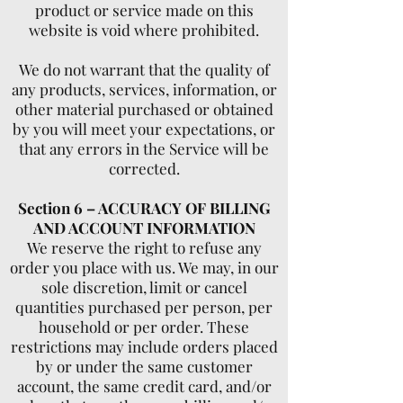
product or service made on this
website is void where prohibited.
We do not warrant that the quality of
any products, services, information, or
other material purchased or obtained
by you will meet your expectations, or
that any errors in the Service will be
corrected.
Section 6 – ACCURACY OF BILLING
AND ACCOUNT INFORMATION
We reserve the right to refuse any
order you place with us. We may, in our
sole discretion, limit or cancel
quantities purchased per person, per
household or per order. These
restrictions may include orders placed
by or under the same customer
account, the same credit card, and/or