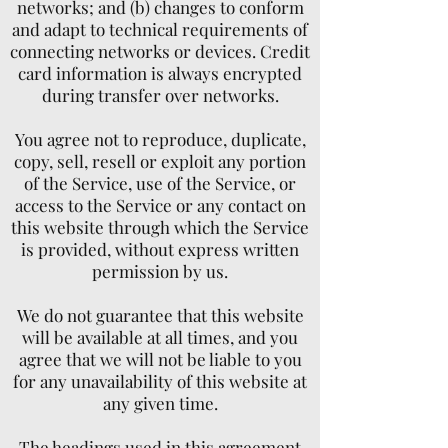
networks; and (b) changes to conform
and adapt to technical requirements of
connecting networks or devices. Credit
card information is always encrypted
during transfer over networks.
You agree not to reproduce, duplicate,
copy, sell, resell or exploit any portion
of the Service, use of the Service, or
access to the Service or any contact on
this website through which the Service
is provided, without express written
permission by us.
We do not guarantee that this website
will be available at all times, and you
agree that we will not be liable to you
for any unavailability of this website at
any given time.
The headings used in this agreement