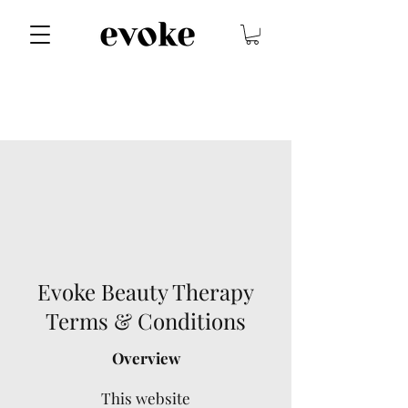
Evoke Beauty Therapy
Terms & Conditions
Overview
This website