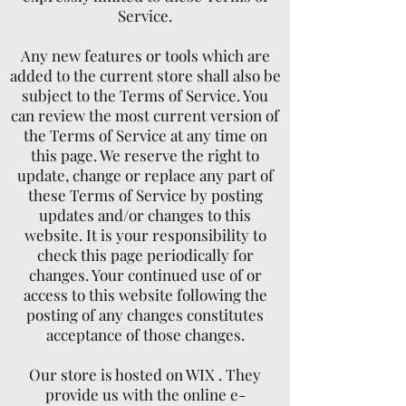
Service.
Any new features or tools which are
added to the current store shall also be
subject to the Terms of Service. You
can review the most current version of
the Terms of Service at any time on
this page. We reserve the right to
update, change or replace any part of
these Terms of Service by posting
updates and/or changes to this
website. It is your responsibility to
check this page periodically for
changes. Your continued use of or
access to this website following the
posting of any changes constitutes
acceptance of those changes.
Our store is hosted on WIX . They
provide us with the online e-