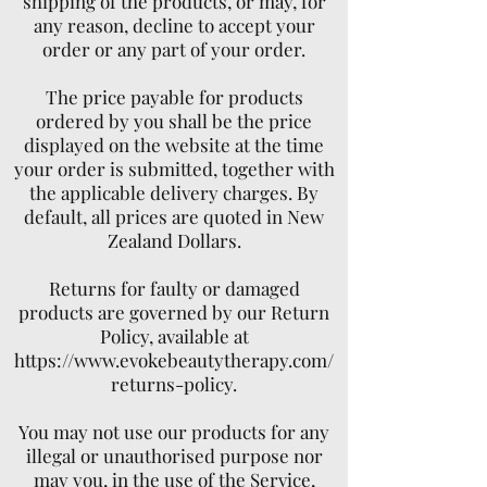
shipping of the products, or may, for
any reason, decline to accept your
order or any part of your order.
The price payable for products
ordered by you shall be the price
displayed on the website at the time
your order is submitted, together with
the applicable delivery charges. By
default, all prices are quoted in New
Zealand Dollars.
Returns for faulty or damaged
products are governed by our Return
Policy, available at
https://www.evokebeautytherapy.com/
returns-policy.
You may not use our products for any
illegal or unauthorised purpose nor
may you, in the use of the Service,