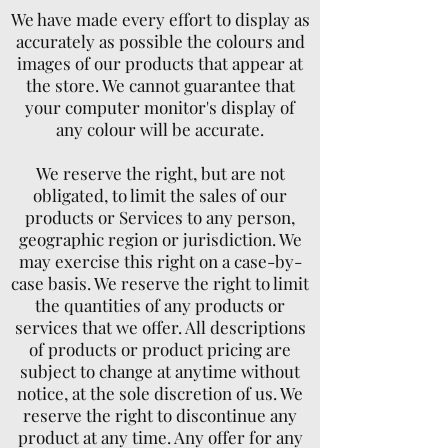
We have made every effort to display as
accurately as possible the colours and
images of our products that appear at
the store. We cannot guarantee that
your computer monitor's display of
any colour will be accurate.
We reserve the right, but are not
obligated, to limit the sales of our
products or Services to any person,
geographic region or jurisdiction. We
may exercise this right on a case-by-
case basis. We reserve the right to limit
the quantities of any products or
services that we offer. All descriptions
of products or product pricing are
subject to change at anytime without
notice, at the sole discretion of us. We
reserve the right to discontinue any
product at any time. Any offer for any