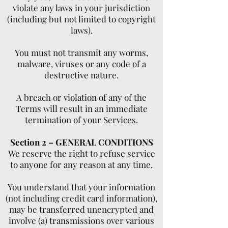
violate any laws in your jurisdiction
(including but not limited to copyright
laws).
You must not transmit any worms,
malware, viruses or any code of a
destructive nature.
A breach or violation of any of the
Terms will result in an immediate
termination of your Services.
Section 2 – GENERAL CONDITIONS
We reserve the right to refuse service
to anyone for any reason at any time.
You understand that your information
(not including credit card information),
may be transferred unencrypted and
involve (a) transmissions over various