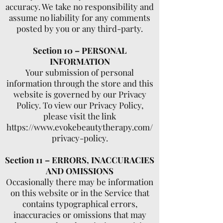
accuracy. We take no responsibility and
assume no liability for any comments
posted by you or any third-party.
Section 10 – PERSONAL
INFORMATION
Your submission of personal
information through the store and this
website is governed by our Privacy
Policy. To view our Privacy Policy,
please visit the link
https://www.evokebeautytherapy.com/
privacy-policy.
Section 11 – ERRORS, INACCURACIES
AND OMISSIONS
Occasionally there may be information
on this website or in the Service that
contains typographical errors,
inaccuracies or omissions that may