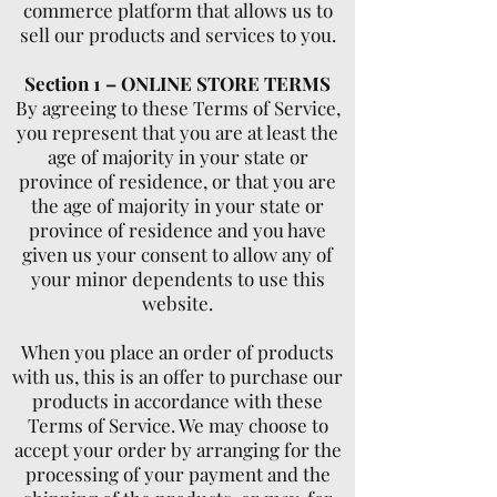
commerce platform that allows us to
sell our products and services to you.
Section 1 – ONLINE STORE TERMS
By agreeing to these Terms of Service,
you represent that you are at least the
age of majority in your state or
province of residence, or that you are
the age of majority in your state or
province of residence and you have
given us your consent to allow any of
your minor dependents to use this
website.
When you place an order of products
with us, this is an offer to purchase our
products in accordance with these
Terms of Service. We may choose to
accept your order by arranging for the
processing of your payment and the