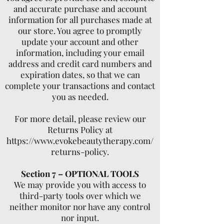
and accurate purchase and account
information for all purchases made at
our store. You agree to promptly
update your account and other
information, including your email
address and credit card numbers and
expiration dates, so that we can
complete your transactions and contact
you as needed.
For more detail, please review our
Returns Policy at
https://www.evokebeautytherapy.com/
returns-policy.
Section 7 – OPTIONAL TOOLS
We may provide you with access to
third-party tools over which we
neither monitor nor have any control
nor input.