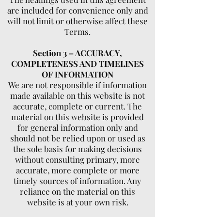
are included for convenience only and
will not limit or otherwise affect these
Terms.
Section 3 – ACCURACY,
COMPLETENESS AND TIMELINES
OF INFORMATION
We are not responsible if information
made available on this website is not
accurate, complete or current. The
material on this website is provided
for general information only and
should not be relied upon or used as
the sole basis for making decisions
without consulting primary, more
accurate, more complete or more
timely sources of information. Any
reliance on the material on this
website is at your own risk.