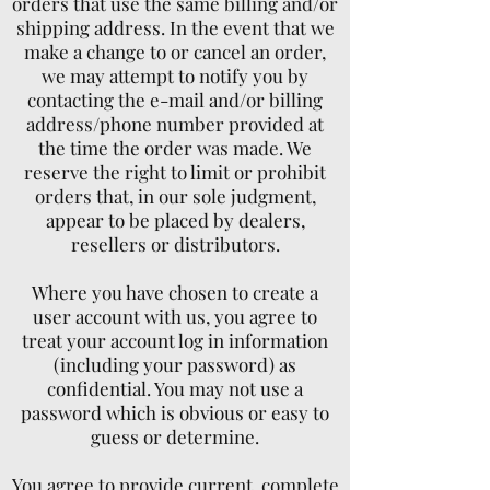
orders that use the same billing and/or
shipping address. In the event that we
make a change to or cancel an order,
we may attempt to notify you by
contacting the e-mail and/or billing
address/phone number provided at
the time the order was made. We
reserve the right to limit or prohibit
orders that, in our sole judgment,
appear to be placed by dealers,
resellers or distributors.
Where you have chosen to create a
user account with us, you agree to
treat your account log in information
(including your password) as
confidential. You may not use a
password which is obvious or easy to
guess or determine.
You agree to provide current, complete