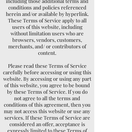
including those additional terms and
conditions and policies referenced
herein and/or available by hyperlink.
These Terms of Service apply to all
users of this website, including
without limitation users who are
browsers, vendors, customers,
merchants, and/ or contributors of
content.
Please read these Terms of Service
carefully before accessing or using this
website. By accessing or using any part
of this website, you agree to be bound
by these Terms of Service. If you do
not agree to all the terms and
conditions of this agreement, then you
may not access this website or use any
services. If these Terms of Service are
considered an offer, acceptance is
expressly limited to these Terms of