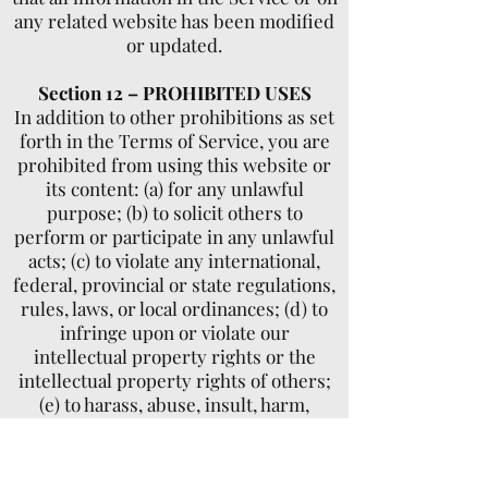
any related website has been modified
or updated.
Section 12 – PROHIBITED USES
In addition to other prohibitions as set
forth in the Terms of Service, you are
prohibited from using this website or
its content: (a) for any unlawful
purpose; (b) to solicit others to
perform or participate in any unlawful
acts; (c) to violate any international,
federal, provincial or state regulations,
rules, laws, or local ordinances; (d) to
infringe upon or violate our
intellectual property rights or the
intellectual property rights of others;
(e) to harass, abuse, insult, harm,
defame, slander, disparage, intimidate,
or discriminate based on gender,
sexual orientation, religion, ethnicity,