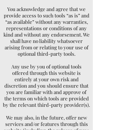
You acknowledge and agree that we
provide access to such tools “as is” and
“as available” without any warranties,
representations or conditions of any
kind and without any endorsement. We
shall have no liability whatsoever
arising from or relating to your use of
optional third-party tools.
Any use by you of optional tools
offered through this website is
entirely at your own risk and
discretion and you should ensure that
you are familiar with and approve of
the terms on which tools are provided
by the relevant third-party provider(s).
We may also, in the future, offer new
services and/or features through this