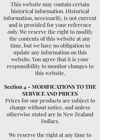
This website may contain certain
historical information. Historical
information, necessarily, is not current
and is provided for your reference
only. We reserve the right to modify
the contents of this website at any
time, but we have no obligation to
update any information on this
website. You agree that it is your
responsibility to monitor changes to
this website.
Section 4 – MODIFICATIONS TO THE
SERVICE AND PRICES
Prices for our products are subject to
change without notice, and unless
otherwise stated are in New Zealand
Dollars.
We reserve the right at any time to