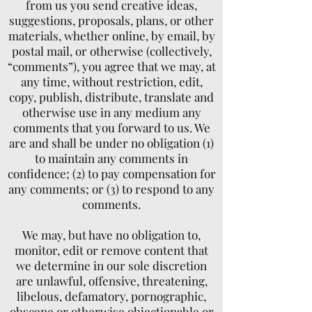
from us you send creative ideas,
suggestions, proposals, plans, or other
materials, whether online, by email, by
postal mail, or otherwise (collectively,
“comments”), you agree that we may, at
any time, without restriction, edit,
copy, publish, distribute, translate and
otherwise use in any medium any
comments that you forward to us. We
are and shall be under no obligation (1)
to maintain any comments in
confidence; (2) to pay compensation for
any comments; or (3) to respond to any
comments.
We may, but have no obligation to,
monitor, edit or remove content that
we determine in our sole discretion
are unlawful, offensive, threatening,
libelous, defamatory, pornographic,
obscene or otherwise objectionable or