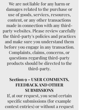
We are not liable for any harm or
damages related to the purchase or
use of goods, services, resources,
content, or any other transactions
made in connection with any third-
party websites. Please review carefully
the third-party's policies and practices
and make sure you understand them
before you engage in any transaction.
Complaints, claims, concerns, or
questions regarding third-party
products should be directed to the
third-party.
Section 9 – USER COMMENTS,
FEEDBACK AND OTHER
SUBMISSIONS
If, at our request, you send certain
specific submissions (for example
contest entries) or without a request