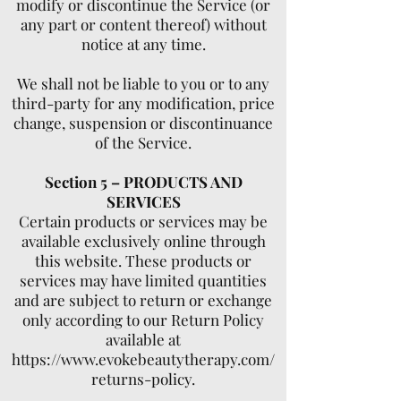
modify or discontinue the Service (or
any part or content thereof) without
notice at any time.
We shall not be liable to you or to any
third-party for any modification, price
change, suspension or discontinuance
of the Service.
Section 5 – PRODUCTS AND
SERVICES
Certain products or services may be
available exclusively online through
this website. These products or
services may have limited quantities
and are subject to return or exchange
only according to our Return Policy
available at
https://www.evokebeautytherapy.com/
returns-policy.