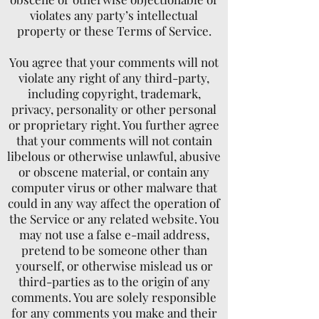
violates any party’s intellectual
property or these Terms of Service.
You agree that your comments will not
violate any right of any third-party,
including copyright, trademark,
privacy, personality or other personal
or proprietary right. You further agree
that your comments will not contain
libelous or otherwise unlawful, abusive
or obscene material, or contain any
computer virus or other malware that
could in any way affect the operation of
the Service or any related website. You
may not use a false e-mail address,
pretend to be someone other than
yourself, or otherwise mislead us or
third-parties as to the origin of any
comments. You are solely responsible
for any comments you make and their