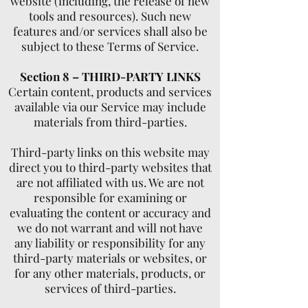
website (including, the release of new
tools and resources). Such new
features and/or services shall also be
subject to these Terms of Service.
Section 8 – THIRD-PARTY LINKS
Certain content, products and services
available via our Service may include
materials from third-parties.
Third-party links on this website may
direct you to third-party websites that
are not affiliated with us. We are not
responsible for examining or
evaluating the content or accuracy and
we do not warrant and will not have
any liability or responsibility for any
third-party materials or websites, or
for any other materials, products, or
services of third-parties.