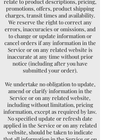
relate to product descriptions, pricing,
promotions, offers, product shipping
charges, transit times and availability.
We reserve the right to correct any
errors, inaccuracies or omissions, and
to change or update information or
cancel orders if any information in the
Service or on any related website is
inaccurate at any time without prior
notice (including after you have
submitted your order).
We undertake no obligation to update,
amend or clarify information in the
Service or on any related website,
including without limitation, pricing
information, except as required by law.
No specified update or refresh date
applied in the Service or on any related
website, should be taken to indicate
that all information in the Service or on